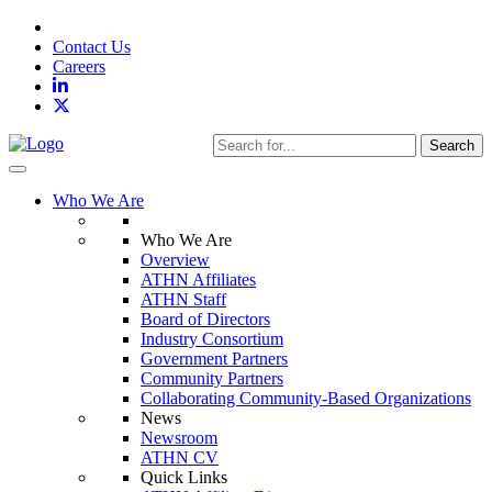
Contact Us
Careers
Search
Toggle navigation
Who We Are
Who We Are
Overview
ATHN Affiliates
ATHN Staff
Board of Directors
Industry Consortium
Government Partners
Community Partners
Collaborating Community-Based Organizations
News
Newsroom
ATHN CV
Quick Links