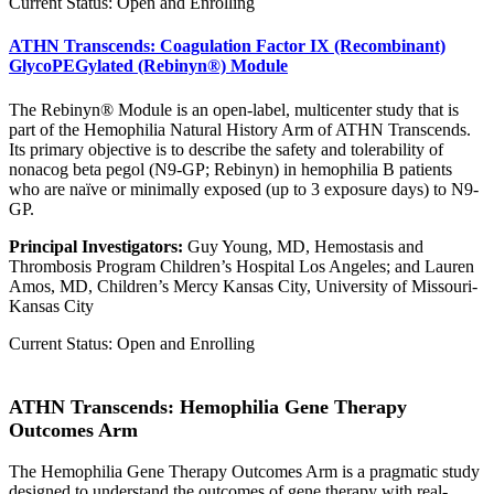
Current Status: Open and Enrolling
ATHN Transcends: Coagulation Factor IX (Recombinant)
GlycoPEGylated (Rebinyn®) Module
The Rebinyn® Module is an open-label, multicenter study that is
part of the Hemophilia Natural History Arm of ATHN Transcends.
Its primary objective is to describe the safety and tolerability of
nonacog beta pegol (N9-GP; Rebinyn) in hemophilia B patients
who are naïve or minimally exposed (up to 3 exposure days) to N9-
GP.
Principal Investigators:
Guy Young, MD, Hemostasis and
Thrombosis Program Children’s Hospital Los Angeles; and Lauren
Amos, MD, Children’s Mercy Kansas City, University of Missouri-
Kansas City
Current Status: Open and Enrolling
ATHN Transcends: Hemophilia Gene Therapy
Outcomes Arm
The Hemophilia Gene Therapy Outcomes Arm is a pragmatic study
designed to understand the outcomes of gene therapy with real-