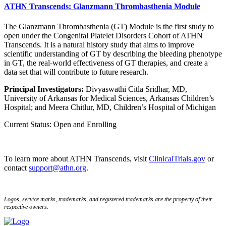
ATHN Transcends: Glanzmann Thrombasthenia Module
The Glanzmann Thrombasthenia (GT) Module is the first study to
open under the Congenital Platelet Disorders Cohort of ATHN
Transcends. It is a natural history study that aims to improve
scientific understanding of GT by describing the bleeding phenotype
in GT, the real-world effectiveness of GT therapies, and create a
data set that will contribute to future research.
Principal Investigators:
Divyaswathi Citla Sridhar, MD,
University of Arkansas for Medical Sciences, Arkansas Children’s
Hospital; and Meera Chitlur, MD, Children’s Hospital of Michigan
Current Status: Open and Enrolling
To learn more about ATHN Transcends, visit
ClinicalTrials.gov
or
contact
support@athn.org
.
Logos, service marks, trademarks, and registered trademarks are the property of their
respective owners.