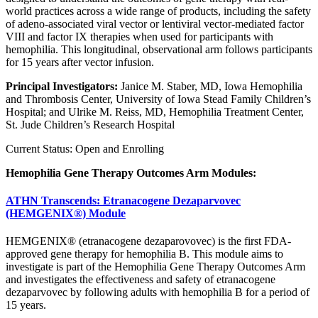
world practices across a wide range of products, including the safety
of adeno-associated viral vector or lentiviral vector-mediated factor
VIII and factor IX therapies when used for participants with
hemophilia. This longitudinal, observational arm follows participants
for 15 years after vector infusion.
Principal Investigators:
Janice M. Staber, MD, Iowa Hemophilia
and Thrombosis Center, University of Iowa Stead Family Children’s
Hospital; and Ulrike M. Reiss, MD, Hemophilia Treatment Center,
St. Jude Children’s Research Hospital
Current Status: Open and Enrolling
Hemophilia Gene Therapy Outcomes Arm Modules:
ATHN Transcends: Etranacogene Dezaparvovec
(HEMGENIX®) Module
HEMGENIX® (etranacogene dezaparovovec) is the first FDA-
approved gene therapy for hemophilia B. This module aims to
investigate is part of the Hemophilia Gene Therapy Outcomes Arm
and investigates the effectiveness and safety of etranacogene
dezaparvovec by following adults with hemophilia B for a period of
15 years.