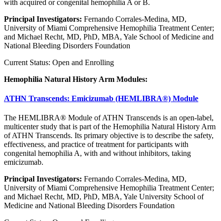
with acquired or congenital hemophilia A or B.
Principal Investigators:
Fernando Corrales-Medina, MD,
University of Miami Comprehensive Hemophilia Treatment Center;
and Michael Recht, MD, PhD, MBA, Yale School of Medicine and
National Bleeding Disorders Foundation
Current Status: Open and Enrolling
Hemophilia Natural History Arm Modules:
ATHN Transcends: Emicizumab (HEMLIBRA®) Module
The HEMLIBRA® Module of ATHN Transcends is an open-label,
multicenter study that is part of the Hemophilia Natural History Arm
of ATHN Transcends. Its primary objective is to describe the safety,
effectiveness, and practice of treatment for participants with
congenital hemophilia A, with and without inhibitors, taking
emicizumab.
Principal Investigators:
Fernando Corrales-Medina, MD,
University of Miami Comprehensive Hemophilia Treatment Center;
and Michael Recht, MD, PhD, MBA, Yale University School of
Medicine and National Bleeding Disorders Foundation