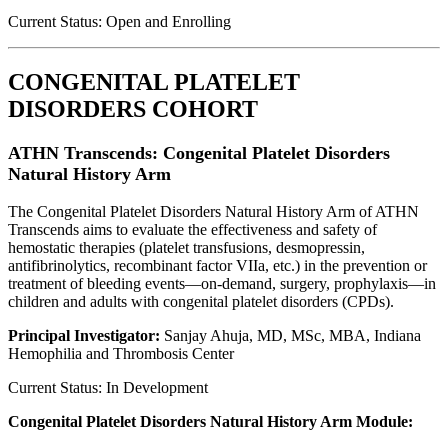
Current Status: Open and Enrolling
CONGENITAL PLATELET
DISORDERS COHORT
ATHN Transcends: Congenital Platelet Disorders
Natural History Arm
The Congenital Platelet Disorders Natural History Arm of ATHN
Transcends aims to evaluate the effectiveness and safety of
hemostatic therapies (platelet transfusions, desmopressin,
antifibrinolytics, recombinant factor VIIa, etc.) in the prevention or
treatment of bleeding events—on-demand, surgery, prophylaxis—in
children and adults with congenital platelet disorders (CPDs).
Principal Investigator:
Sanjay Ahuja, MD, MSc, MBA, Indiana
Hemophilia and Thrombosis Center
Current Status: In Development
Congenital Platelet Disorders Natural History Arm Module: