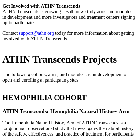
Get Involved with ATHN Transcends
ATHN Transcends is growing—with new study arms and modules
in development and more investigators and treatment centers signing
up to participate.
Contact
support@athn.org
today for more information about getting
involved with ATHN Transcends.
ATHN Transcends Projects
The following cohorts, arms, and modules are in development or
open and enrolling at participating sites.
HEMOPHILIA COHORT
ATHN Transcends: Hemophilia Natural History Arm
The Hemophilia Natural History Arm of ATHN Transcends is a
longitudinal, observational study that investigates the natural history
of the safety, effectiveness, and practice of treatment for participants