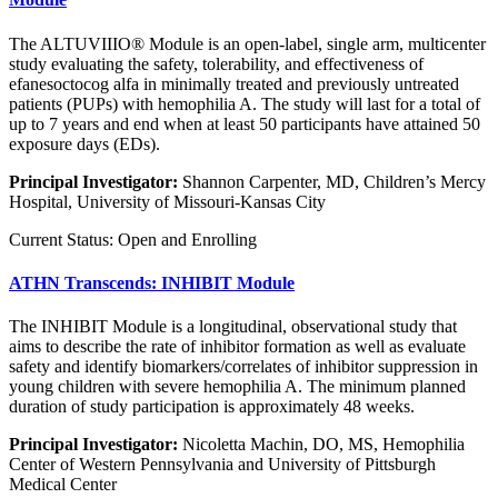
The ALTUVIIIO® Module is an open-label, single arm, multicenter
study evaluating the safety, tolerability, and effectiveness of
efanesoctocog alfa in minimally treated and previously untreated
patients (PUPs) with hemophilia A. The study will last for a total of
up to 7 years and end when at least 50 participants have attained 50
exposure days (EDs).
Principal Investigator:
Shannon Carpenter, MD, Children’s Mercy
Hospital, University of Missouri-Kansas City
Current Status: Open and Enrolling
ATHN Transcends: INHIBIT Module
The INHIBIT Module is a longitudinal, observational study that
aims to describe the rate of inhibitor formation as well as evaluate
safety and identify biomarkers/correlates of inhibitor suppression in
young children with severe hemophilia A. The minimum planned
duration of study participation is approximately 48 weeks.
Principal Investigator:
Nicoletta Machin, DO, MS, Hemophilia
Center of Western Pennsylvania and University of Pittsburgh
Medical Center