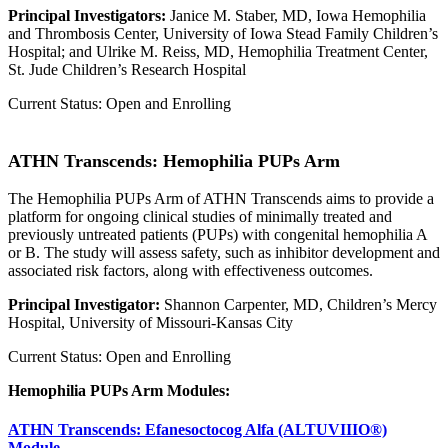
Principal Investigators:
Janice M. Staber, MD, Iowa Hemophilia
and Thrombosis Center, University of Iowa Stead Family Children’s
Hospital; and Ulrike M. Reiss, MD, Hemophilia Treatment Center,
St. Jude Children’s Research Hospital
Current Status: Open and Enrolling
ATHN Transcends: Hemophilia PUPs Arm
The Hemophilia PUPs Arm of ATHN Transcends aims to provide a
platform for ongoing clinical studies of minimally treated and
previously untreated patients (PUPs) with congenital hemophilia A
or B. The study will assess safety, such as inhibitor development and
associated risk factors, along with effectiveness outcomes.
Principal Investigator:
Shannon Carpenter, MD, Children’s Mercy
Hospital, University of Missouri-Kansas City
Current Status: Open and Enrolling
Hemophilia PUPs Arm Modules:
ATHN Transcends: Efanesoctocog Alfa (ALTUVIIIO®)
Module