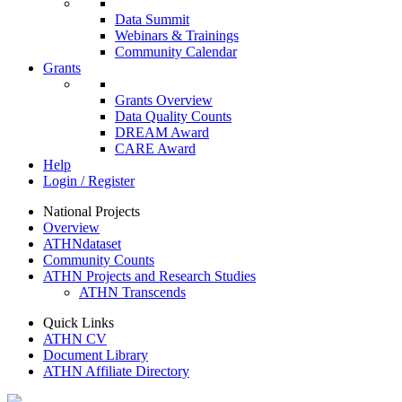
Data Summit
Webinars & Trainings
Community Calendar
Grants
Grants Overview
Data Quality Counts
DREAM Award
CARE Award
Help
Login / Register
National Projects
Overview
ATHNdataset
Community Counts
ATHN Projects and Research Studies
ATHN Transcends
Quick Links
ATHN CV
Document Library
ATHN Affiliate Directory