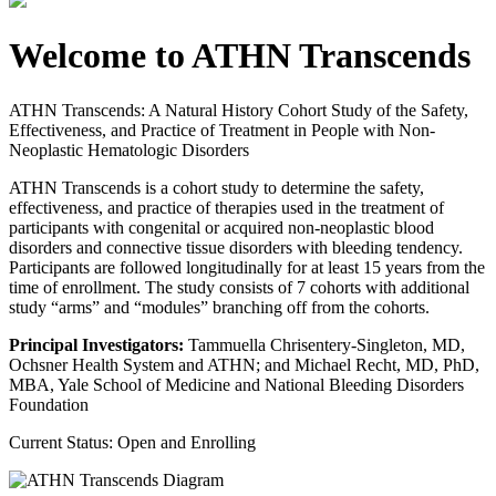
Welcome to ATHN Transcends
ATHN Transcends: A Natural History Cohort Study of the Safety,
Effectiveness, and Practice of Treatment in People with Non-
Neoplastic Hematologic Disorders
ATHN Transcends is a cohort study to determine the safety,
effectiveness, and practice of therapies used in the treatment of
participants with congenital or acquired non-neoplastic blood
disorders and connective tissue disorders with bleeding tendency.
Participants are followed longitudinally for at least 15 years from the
time of enrollment. The study consists of 7 cohorts with additional
study “arms” and “modules” branching off from the cohorts.
Principal Investigators:
Tammuella Chrisentery-Singleton, MD,
Ochsner Health System and ATHN; and Michael Recht, MD, PhD,
MBA, Yale School of Medicine and National Bleeding Disorders
Foundation
Current Status: Open and Enrolling