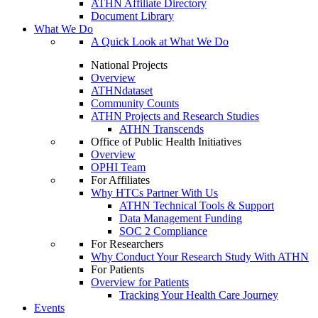
ATHN Affiliate Directory
Document Library
What We Do
A Quick Look at What We Do
National Projects
Overview
ATHNdataset
Community Counts
ATHN Projects and Research Studies
ATHN Transcends
Office of Public Health Initiatives
Overview
OPHI Team
For Affiliates
Why HTCs Partner With Us
ATHN Technical Tools & Support
Data Management Funding
SOC 2 Compliance
For Researchers
Why Conduct Your Research Study With ATHN
For Patients
Overview for Patients
Tracking Your Health Care Journey
Events