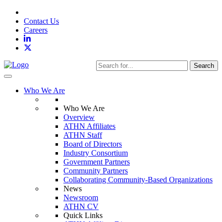
Contact Us
Careers
Search
Toggle navigation
Who We Are
Who We Are
Overview
ATHN Affiliates
ATHN Staff
Board of Directors
Industry Consortium
Government Partners
Community Partners
Collaborating Community-Based Organizations
News
Newsroom
ATHN CV
Quick Links