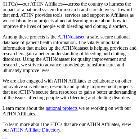
(HTCs)—our ATHN Affiliates—across the country to harness the
impact of a national system for research and care delivery. Toward
that end, ATHN provides tools, services and support to Affiliates as
we collaborate on projects aimed at learning more about how to
improve the lives of people with bleeding and clotting disorders.
Among these projects is the
ATHNdataset
, a safe, secure national
database of patient health information. The vitally important
information that makes up the ATHNdataset is helping providers and
researchers gain a better understanding of bleeding and clotting
disorders. Using the ATHNdataset for quality improvement and
research, we strive to advance knowledge, transform care, and
ultimately improve lives.
We are also engaged with ATHN Affiliates to collaborate on other
innovative surveillance, research and quality improvement projects
that use ATHN's secure data resources to gain a better understanding
of the issues affecting people with bleeding and clotting disorders.
Learn more about the
national projects
we're working on with our
ATHN Affiliates.
To learn more about the HTCs that are our ATHN Affiliates, view
our
ATHN Affiliate Directory
.