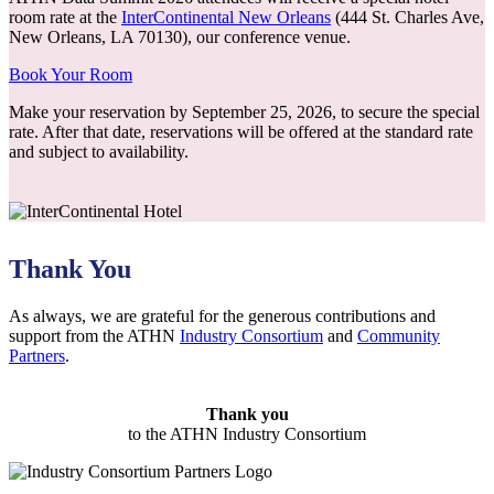
room rate at the
InterContinental New Orleans
(444 St. Charles Ave,
New Orleans, LA 70130), our conference venue.
Book Your Room
Make your reservation by September 25, 2026, to secure the special
rate. After that date, reservations will be offered at the standard rate
and subject to availability.
Thank You
As always, we are grateful for the generous contributions and
support from the ATHN
Industry Consortium
and
Community
Partners
.
Thank you
to the ATHN Industry Consortium