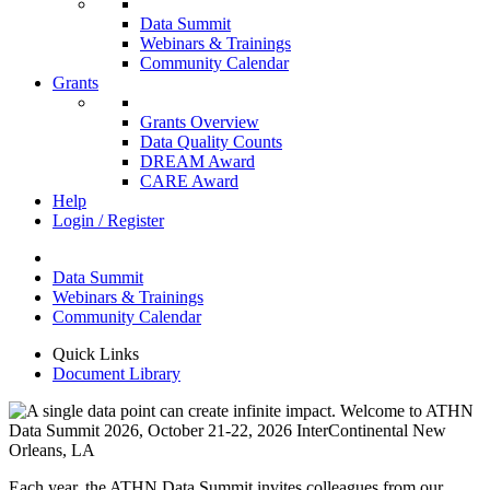
Data Summit
Webinars & Trainings
Community Calendar
Grants
Grants Overview
Data Quality Counts
DREAM Award
CARE Award
Help
Login / Register
Data Summit
Webinars & Trainings
Community Calendar
Quick Links
Document Library
Each year, the ATHN Data Summit invites colleagues from our