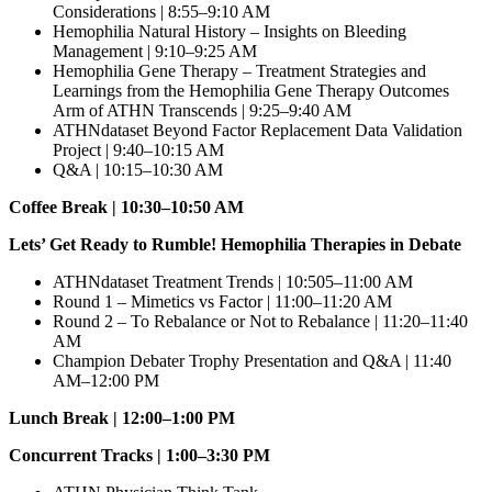
Considerations | 8:55–9:10 AM
Hemophilia Natural History – Insights on Bleeding
Management | 9:10–9:25 AM
Hemophilia Gene Therapy – Treatment Strategies and
Learnings from the Hemophilia Gene Therapy Outcomes
Arm of ATHN Transcends | 9:25–9:40 AM
ATHNdataset Beyond Factor Replacement Data Validation
Project | 9:40–10:15 AM
Q&A | 10:15–10:30 AM
Coffee Break | 10:30–10:50 AM
Lets’ Get Ready to Rumble! Hemophilia Therapies in Debate
ATHNdataset Treatment Trends | 10:505–11:00 AM
Round 1 – Mimetics vs Factor | 11:00–11:20 AM
Round 2 – To Rebalance or Not to Rebalance | 11:20–11:40
AM
Champion Debater Trophy Presentation and Q&A | 11:40
AM–12:00 PM
Lunch Break | 12:00–1:00 PM
Concurrent Tracks | 1:00–3:30 PM