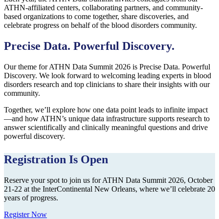
ATHN-affiliated centers, collaborating partners, and community-
based organizations to come together, share discoveries, and
celebrate progress on behalf of the blood disorders community.
Precise Data. Powerful Discovery.
Our theme for ATHN Data Summit 2026 is Precise Data. Powerful
Discovery. We look forward to welcoming leading experts in blood
disorders research and top clinicians to share their insights with our
community.
Together, we’ll explore how one data point leads to infinite impact
—and how ATHN’s unique data infrastructure supports research to
answer scientifically and clinically meaningful questions and drive
powerful discovery.
Registration Is Open
Reserve your spot to join us for ATHN Data Summit 2026, October
21-22 at the InterContinental New Orleans, where we’ll celebrate 20
years of progress.
Register Now