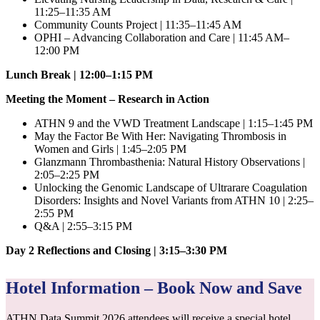
11:25–11:35 AM
Community Counts Project | 11:35–11:45 AM
OPHI – Advancing Collaboration and Care | 11:45 AM–
12:00 PM
Lunch Break | 12:00–1:15 PM
Meeting the Moment – Research in Action
ATHN 9 and the VWD Treatment Landscape | 1:15–1:45 PM
May the Factor Be With Her: Navigating Thrombosis in
Women and Girls | 1:45–2:05 PM
Glanzmann Thrombasthenia: Natural History Observations |
2:05–2:25 PM
Unlocking the Genomic Landscape of Ultrarare Coagulation
Disorders: Insights and Novel Variants from ATHN 10 | 2:25–
2:55 PM
Q&A | 2:55–3:15 PM
Day 2 Reflections and Closing | 3:15–3:30 PM
Hotel Information – Book Now and Save
ATHN Data Summit 2026 attendees will receive a special hotel