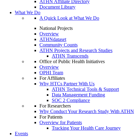
ATHN Affiliate Directory
Document Library
What We Do
A Quick Look at What We Do
National Projects
Overview
ATHNdataset
Community Counts
ATHN Projects and Research Studies
ATHN Transcends
Office of Public Health Initiatives
Overview
OPHI Team
For Affiliates
Why HTCs Partner With Us
ATHN Technical Tools & Support
Data Management Funding
SOC 2 Compliance
For Researchers
Why Conduct Your Research Study With ATHN
For Patients
Overview for Patients
Tracking Your Health Care Journey
Events